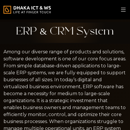
ERP & CRM System
Among our diverse range of products and solutions,
software development is one of our core focus areas.
From simple database-driven applications to large-
scale ERP systems, we are fully equipped to support
businesses of all sizes. In today’s digital and
virtualized business environment, ERP software has
become a necessity for medium to large-scale
organizations. It is a strategic investment that
enables business owners and management teams to
efficiently monitor, control, and optimize their core
business processes. When organizations struggle to
manage multiple operational units, an ERP system