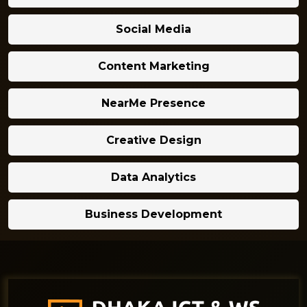
Social Media
Content Marketing
NearMe Presence
Creative Design
Data Analytics
Business Development