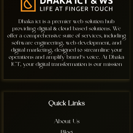
Dhaka ict is a premier web solution hub
providing digital & cloud based solutions. We
offer a comprehensive suite of services, including
software engineering, web development, and
digital marketing, designed to streamline your
operations and amplify brand’s voice. At Dhaka
ICT, your digital transformation is our mission
Quick Links
About Us