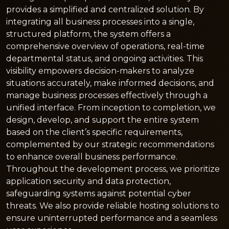
provides a simplified and centralized solution. By
integrating all business processes into a single,
structured platform, the system offers a
comprehensive overview of operations, real-time
departmental status, and ongoing activities. This
visibility empowers decision-makers to analyze
situations accurately, make informed decisions, and
manage business processes effectively through a
unified interface. From inception to completion, we
design, develop, and support the entire system
based on the client’s specific requirements,
complemented by our strategic recommendations
to enhance overall business performance.
Throughout the development process, we prioritize
application security and data protection,
safeguarding systems against potential cyber
threats. We also provide reliable hosting solutions to
ensure uninterrupted performance and a seamless