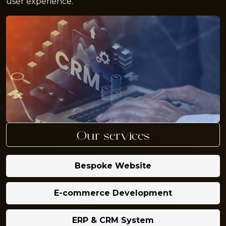
user experience.
Our services
Bespoke Website
E-commerce Development
ERP & CRM System