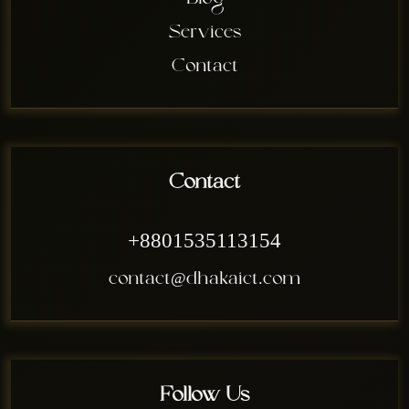
Blog
Services
Contact
Contact
+8801535113154
contact@dhakaict.com
Follow Us