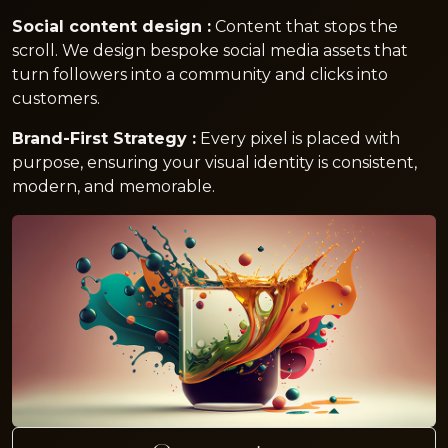
Social content design :
Content that stops the
scroll. We design bespoke social media assets that
turn followers into a community and clicks into
customers.
Brand-First Strategy :
Every pixel is placed with
purpose, ensuring your visual identity is consistent,
modern, and memorable.