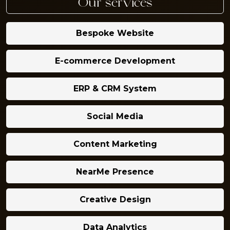
Our services
Bespoke Website
E-commerce Development
ERP & CRM System
Social Media
Content Marketing
NearMe Presence
Creative Design
Data Analytics