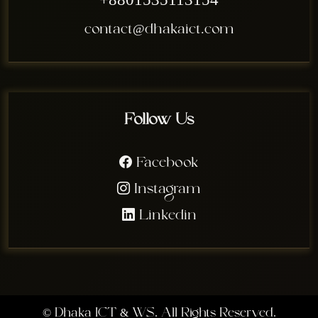
+8801535113154
contact@dhakaict.com
Follow Us
Facebook
Instagram
Linkedin
©
Dhaka ICT & WS. All Rights Reserved.