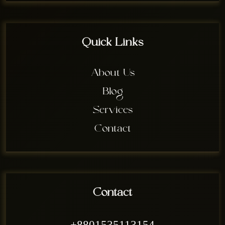
Quick Links
About Us
Blog
Services
Contact
Contact