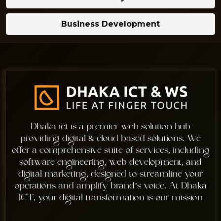
Business Development
Dhaka ict is a premier web solution hub
providing digital & cloud based solutions. We
offer a comprehensive suite of services, including
software engineering, web development, and
digital marketing, designed to streamline your
operations and amplify brand’s voice. At Dhaka
ICT, your digital transformation is our mission