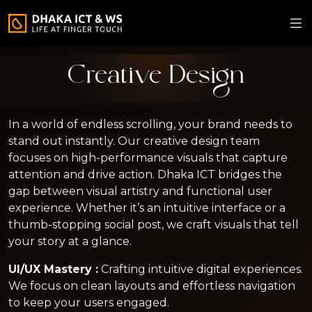
Creative Design
In a world of endless scrolling, your brand needs to
stand out instantly. Our creative design team
focuses on high-performance visuals that capture
attention and drive action. Dhaka ICT bridges the
gap between visual artistry and functional user
experience. Whether it’s an intuitive interface or a
thumb-stopping social post, we craft visuals that tell
your story at a glance.
UI/UX Mastery :
Crafting intuitive digital experiences.
We focus on clean layouts and effortless navigation
to keep your users engaged.