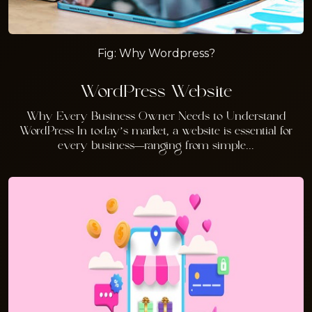
Fig: Why Wordpress?
WordPress Website
Why Every Business Owner Needs to Understand
WordPress In today’s market, a website is essential for
every business—ranging from simple...